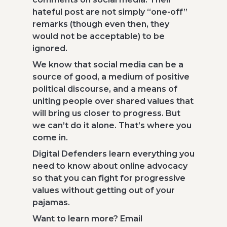
hateful post are not simply “one-off”
remarks (though even then, they
would not be acceptable) to be
ignored.
We know that social media can be a
source of good, a medium of positive
political discourse, and a means of
uniting people over shared values that
will bring us closer to progress. But
we can’t do it alone. That’s where you
come in.
Digital Defenders learn everything you
need to know about online advocacy
so that you can fight for progressive
values without getting out of your
pajamas.
Want to learn more? Email