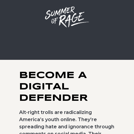
BECOME A
DIGITAL
DEFENDER
Alt-right trolls are radicalizing
America’s youth online. They’re
spreading hate and ignorance through
comments on social media. Their