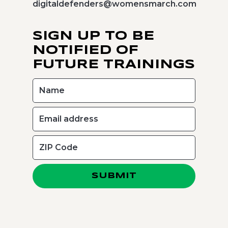
digitaldefenders@womensmarch.com
SIGN UP TO BE
NOTIFIED OF
FUTURE TRAININGS
SUBMIT