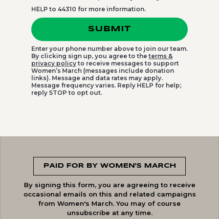
HELP to 44310 for more information.
SUBMIT
Enter your phone number above to join our team.
By clicking sign up, you agree to the
terms &
privacy policy
to receive messages to support
Women’s March (messages include donation
links). Message and data rates may apply.
Message frequency varies. Reply HELP for help;
reply STOP to opt out.
PAID FOR BY WOMEN'S MARCH
By signing this form, you are agreeing to receive
occasional emails on this and related campaigns
from Women's March. You may of course
unsubscribe at any time.