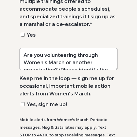
multiple trainings offered to
accommodate people's schedules),
and specialized trainings if I sign up as
a marshal or a de-escalator.
*
Yes
Keep me in the loop — sign me up for
occasional, important mobile action
alerts from Women's March.
Yes, sign me up!
Mobile alerts from Women's March. Periodic
messages. Msg & data rates may apply. Text
STOP to 44310 to stop receiving messages. Text