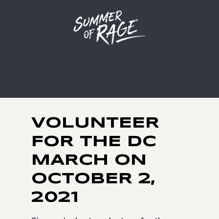
VOLUNTEER
FOR THE DC
MARCH ON
OCTOBER 2,
2021