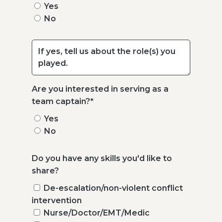
Yes
No
Are you interested in serving as a
team captain?
*
Yes
No
Do you have any skills you'd like to
share?
De-escalation/non-violent conflict
intervention
Nurse/Doctor/EMT/Medic