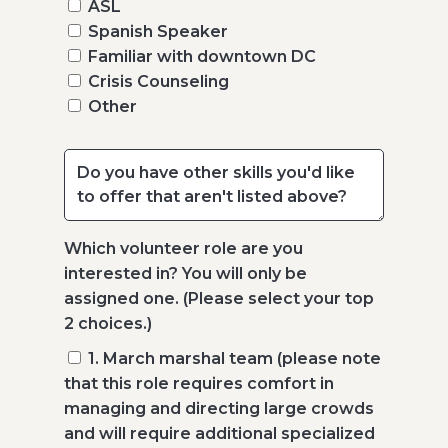
ASL
Spanish Speaker
Familiar with downtown DC
Crisis Counseling
Other
Which volunteer role are you
interested in? You will only be
assigned one. (Please select your top
2 choices.)
1. March marshal team (please note
that this role requires comfort in
managing and directing large crowds
and will require additional specialized