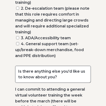
training)
2. De-escalation team (please note
that this role requires comfort in
managing and directing large crowds
and will require additional specialized
training)
3. ADA/Accessibility team
4. General support team (set-
up/break-down merchandise, food
and PPE distribution)
I can commit to attending a general
virtual volunteer training the week
before the march (there will be