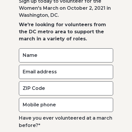
Sign up today to volunteer for the
Women's March on October 2, 2021 in
Washington, DC.
We're looking for volunteers from
the DC metro area to support the
march in a variety of roles.
Have you ever volunteered at a march
before?
*