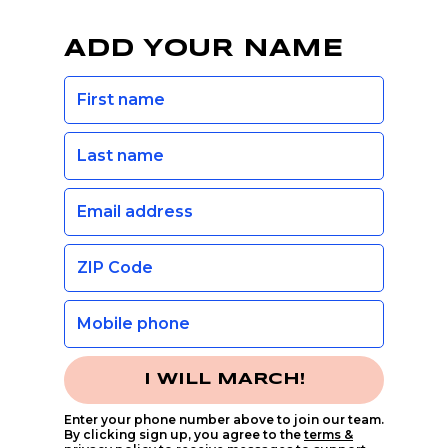
ADD YOUR NAME
I WILL MARCH!
Enter your phone number above to join our team.
By clicking sign up, you agree to the
terms &