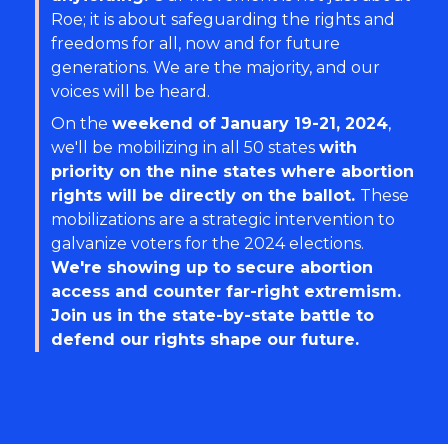
Roe; it is about safeguarding the rights and
freedoms for all, now and for future
generations. We are the majority, and our
voices will be heard.
On the
weekend of January 19-21, 2024
,
we'll be mobilizing in all 50 states
with
priority on the nine states where abortion
rights will be directly on the ballot.
These
mobilizations are a strategic intervention to
galvanize voters for the 2024 elections.
We're showing up to secure abortion
access and counter far-right extremism.
Join us in the state-by-state battle to
defend our rights shape our future.