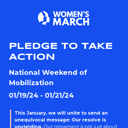
PLEDGE TO TAKE
ACTION
National Weekend of
Mobilization
01/19/24 - 01/21/24
This January, we will unite to send an
unequivocal message: Our resolve is
unyielding.
Our movement is not just about