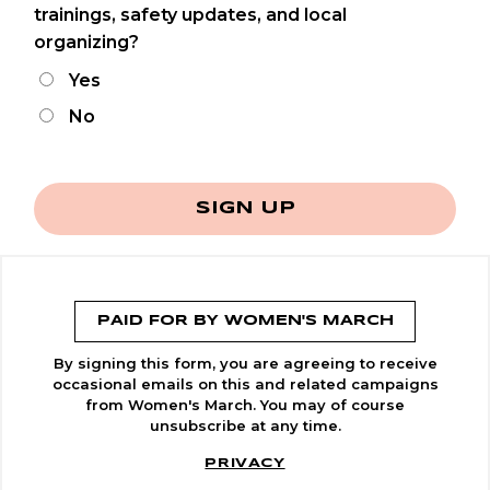
trainings, safety updates, and local
organizing?
Yes
No
SIGN UP
PAID FOR BY WOMEN'S MARCH
By signing this form, you are agreeing to receive
occasional emails on this and related campaigns
from Women's March. You may of course
unsubscribe at any time.
PRIVACY