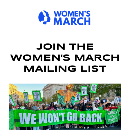
JOIN THE
WOMEN'S MARCH
MAILING LIST