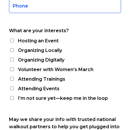
What are your interests?
Hosting an Event
Organizing Locally
Organizing Digitally
Volunteer with Women’s March
Attending Trainings
Attending Events
I’m not sure yet—keep me in the loop
May we share your info with trusted national
walkout partners to help you get plugged into