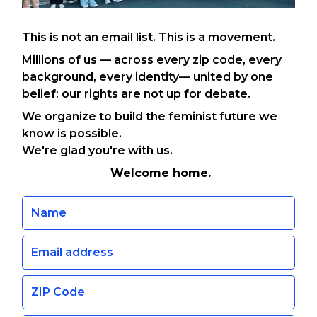
This is not an email list. This is a movement.
Millions of us — across every zip code, every
background, every identity— united by one
belief: our rights are not up for debate.
We organize to build the feminist future we
know is possible.
We're glad you're with us.
Welcome home.