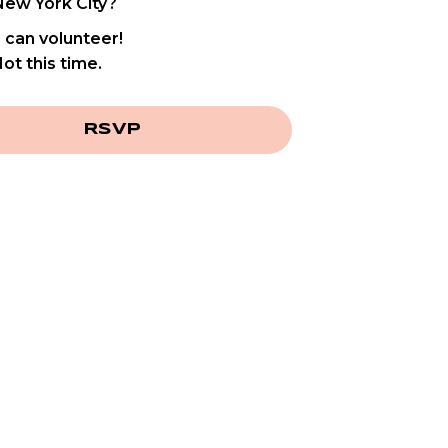
New York City?
I can volunteer!
ot this time.
RSVP