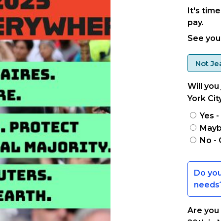
It's tim
pay.
See you 
Not
Je
Will you
York Cit
Yes -
Maybe
No - 
Are you