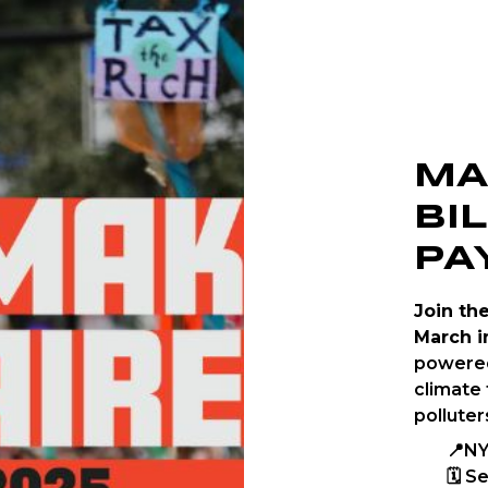
MA
BI
PA
Join th
March i
powered
climate 
polluter
📍NY
🗓 S