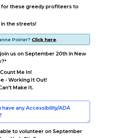
e for these greedy profiteers to
in the streets!
anne Poirier
?
Click here
.
 join us on September 20th in New
y?
*
 Count Me In!
 - Working It Out!
Can't Make It.
 able to volunteer on September