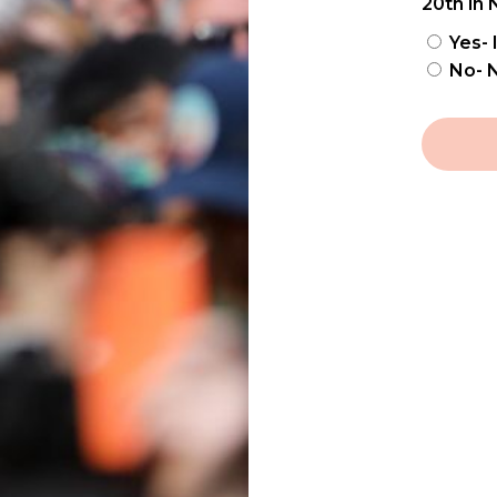
20th in 
Yes- 
No- N