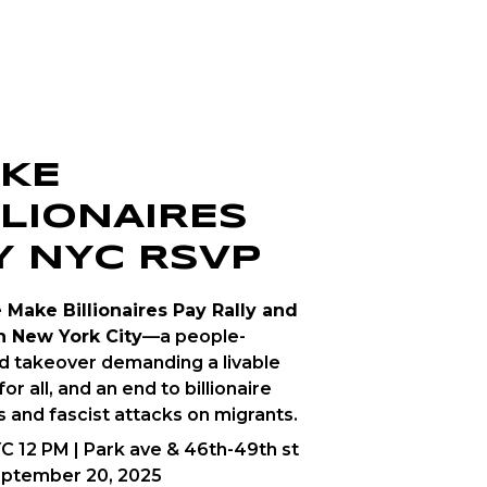
KE
LLIONAIRES
Y NYC RSVP
e Make Billionaires Pay Rally and
n New York City
—a people-
 takeover demanding a livable
for all, and an end to billionaire
s and fascist attacks on migrants.
C 12 PM | Park ave & 46th-49th st
eptember 20, 2025