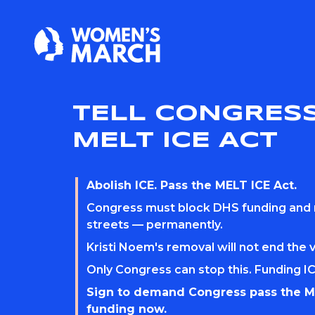
TELL CONGRESS
MELT ICE ACT
Abolish ICE. Pass the MELT ICE Act.
Congress must block DHS funding and
streets — permanently.
Kristi Noem's removal will not end the 
Only Congress can stop this. Funding IC
Sign to demand Congress pass the M
funding now.