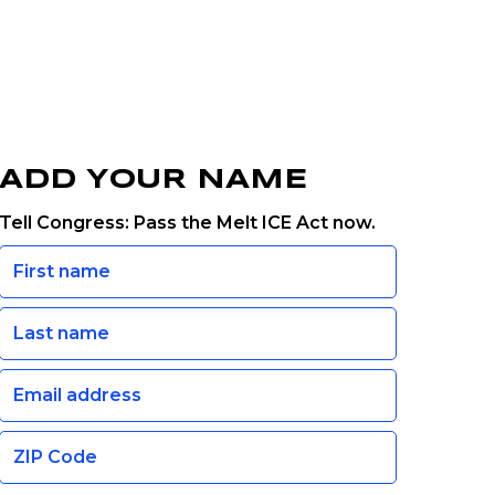
ADD YOUR NAME
Tell Congress: Pass the Melt ICE Act now.