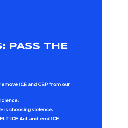
: PASS THE
 remove ICE and CBP from our
violence.
E is choosing violence.
ELT ICE Act and end ICE