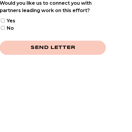
Would you like us to connect you with
partners leading work on this effort?
Yes
No
SEND LETTER