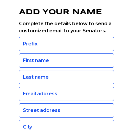
ADD YOUR NAME
Complete the details below to send a
customized email to your Senators.