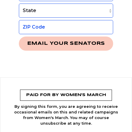
EMAIL YOUR SENATORS
PAID FOR BY WOMEN'S MARCH
By signing this form, you are agreeing to receive
occasional emails on this and related campaigns
from Women's March. You may of course
unsubscribe at any time.