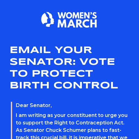
EMAIL YOUR
SENATOR: VOTE
TO PROTECT
BIRTH CONTROL
Dear Senator,
I am writing as your constituent to urge you
to support the Right to Contraception Act.
As Senator Chuck Schumer plans to fast-
track this crucial bill, it is imperative that we