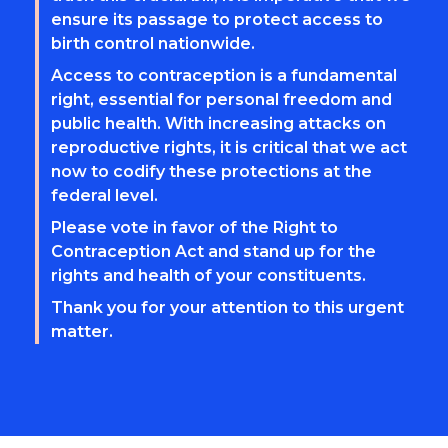
ensure its passage to protect access to
birth control nationwide.
Access to contraception is a fundamental
right, essential for personal freedom and
public health. With increasing attacks on
reproductive rights, it is critical that we act
now to codify these protections at the
federal level.
Please vote in favor of the Right to
Contraception Act and stand up for the
rights and health of your constituents.
Thank you for your attention to this urgent
matter.